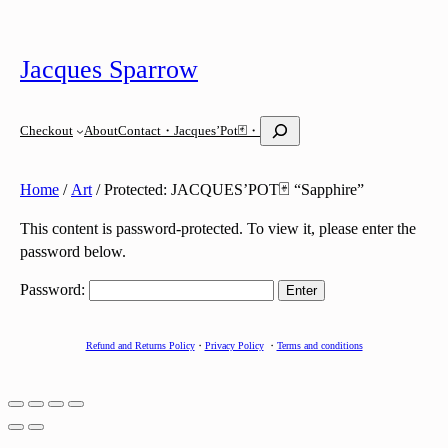
Skip
to
Jacques Sparrow
content
S
Checkout
About
Contact
・Jacques’Pot🃏・
e
a
r
Home
/
Art
/ Protected: JACQUES’POT🃏 “Sapphire”
c
h
This content is password-protected. To view it, please enter the
password below.
Password:
Refund and Returns Policy
・
Privacy Policy
・
Terms and conditions